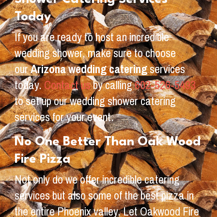
Today
If you are ready to host an incredible
wedding shower, make sure to choose
our
Arizona wedding catering
services
today.
Contact us
by calling
602-526-5493
to set up our wedding shower catering
services for your event.
No One Better Than Oak Wood
Fire Pizza
Not only do we offer incredible catering
services but also some of the best pizza in
the entire Phoenix valley. Let Oakwood Fire