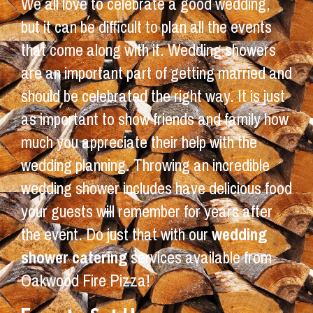
We all love to celebrate a good wedding,
but it can be difficult to plan all the events
that come along with it. Wedding showers
are an important part of getting married and
should be celebrated the right way. It is just
as important to show friends and family how
much you appreciate their help with the
wedding planning. Throwing an incredible
wedding shower includes have delicious food
your guests will remember for years after
the event. Do just that with our
wedding
shower catering
services available from
Oakwood Fire Pizza!