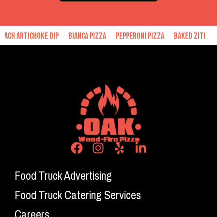
hoke Dip
Bianca Pizza
Pepperoni Pizza
Baked Ziti
Hand Made 
Food Truck Advertising
Food Truck Catering Services
Careers