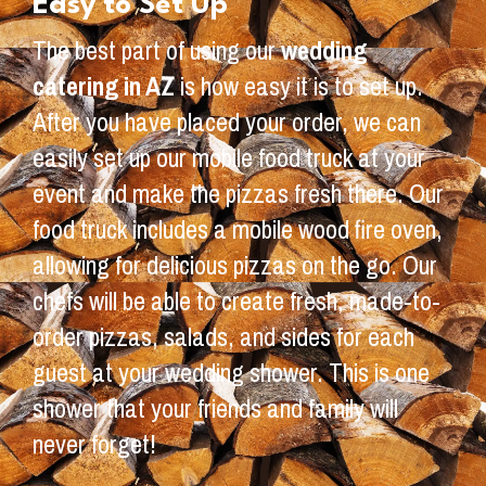
Easy to Set Up
The best part of using our
wedding
catering in AZ
is how easy it is to set up.
After you have placed your order, we can
easily set up our mobile food truck at your
event and make the pizzas fresh there. Our
food truck includes a mobile wood fire oven,
allowing for delicious pizzas on the go. Our
chefs will be able to create fresh, made-to-
order pizzas, salads, and sides for each
guest at your wedding shower. This is one
shower that your friends and family will
never forget!