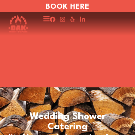
BOOK HERE
Wedding Shower
Catering