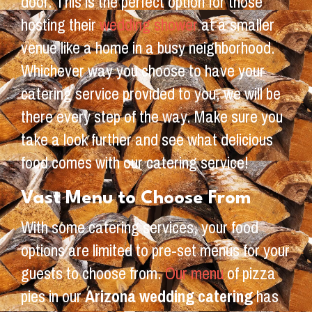
door. This is the perfect option for those
hosting their
wedding shower
at a smaller
venue like a home in a busy neighborhood.
Whichever way you choose to have your
catering service provided to you, we will be
there every step of the way. Make sure you
take a look further and see what delicious
food comes with our catering service!
Vast Menu to Choose From
With some catering services, your food
options are limited to pre-set menus for your
guests to choose from.
Our menu
of pizza
pies in our
Arizona wedding catering
has