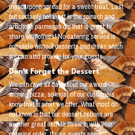
mascarpone spread for a sweet treat. Last
but certainly not least is the spinach and
artichoke parmesan dip that is great to
share with others! No catering service is
complete without desserts and drinks which
we can also provide for your guests.
Don’t Forget the Dessert
We can rave all day about our award-
winning pizza, so most of our customers
know that is what we offer. What most do
not know is that our dessert options are
another great item to throw in with your
catering order. If your guests need