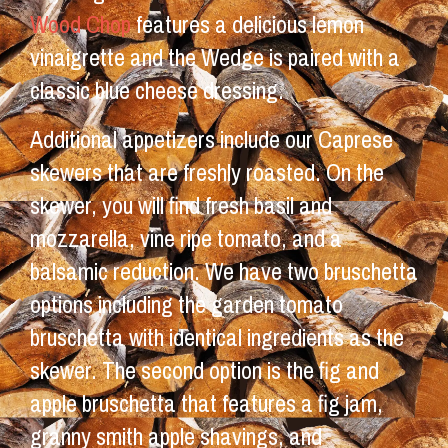
Wood Chop
features a delicious lemon
vinaigrette and the Wedge is paired with a
classic blue cheese dressing.
Additional appetizers include our Caprese
skewers that are freshly roasted. On the
skewer, you will find fresh basil and
mozzarella, vine ripe tomato, and a
balsamic reduction. We have two bruschetta
options including the garden tomato
bruschetta with identical ingredients as the
skewer. The second option is the fig and
apple bruschetta that features a fig jam,
granny smith apple shavings, and