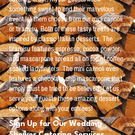
something sweet to end their marvelous
event let them choose from our mini cannoli
or tiramisu. Both of these tasty treats are
inspired by classic Italian desserts. The
tiramisu features espresso, cocoa powder,
and mascarpone spread all on top of coffee-
soaked ladyfingers. The mini cannoli even
features a chocolate chip mascarpone that
simply must be tried to be believed. Let us
serve your guests these amazing dessert
options along with your entrees!
Sign Up for Our Wedding
Shower Catering Services