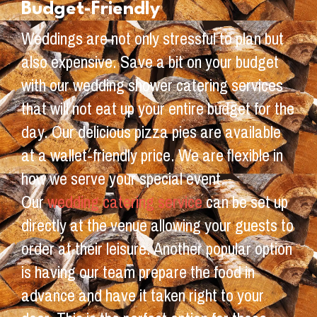
Budget-Friendly
Weddings are not only stressful to plan but
also expensive. Save a bit on your budget
with our wedding shower catering services
that will not eat up your entire budget for the
day. Our delicious pizza pies are available
at a wallet-friendly price. We are flexible in
how we serve your special event.
Our
wedding catering service
can be set up
directly at the venue allowing your guests to
order at their leisure. Another popular option
is having our team prepare the food in
advance and have it taken right to your