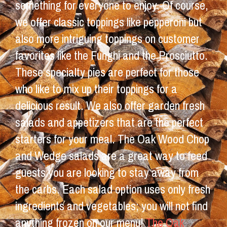
something for everyone to enjoy. Of course,
we offer classic toppings like pepperoni but
also more intriguing toppings on customer
favorites like the Funghi and the Prosciutto.
These specialty pies are perfect for those
who like to mix up their toppings for a
delicious result. We also offer garden fresh
salads and appetizers that are the perfect
starters for your meal. The Oak Wood Chop
and Wedge salads are a great way to feed
guests you are looking to stay away from
the carbs. Each salad option uses only fresh
ingredients and vegetables; you will not find
anything frozen on our menu!
The Oak