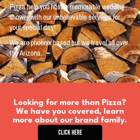
Pizza help you host a memorable wedding
shower with our unbelievable services for
your special day!
We are phoenix based but we travel all over
the Arizona.
Looking for more than Pizza?
We have you covered, learn
more about our brand family.
CLICK HERE