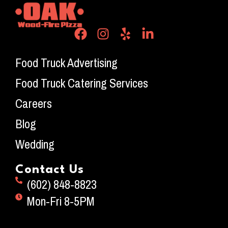
Food Truck Advertising
Food Truck Catering Services
Careers
Blog
Wedding
Contact Us
(602) 848-8823
Mon-Fri 8-5PM