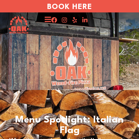
BOOK HERE
Menu Spotlight: Italian
Flag