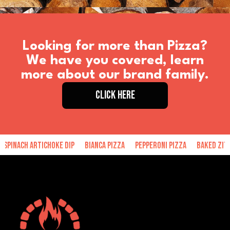
Looking for more than Pizza?
We have you covered, learn
more about our brand family.
CLICK HERE
ach Artichoke Dip
Bianca Pizza
Pepperoni Pizza
Baked Ziti
H