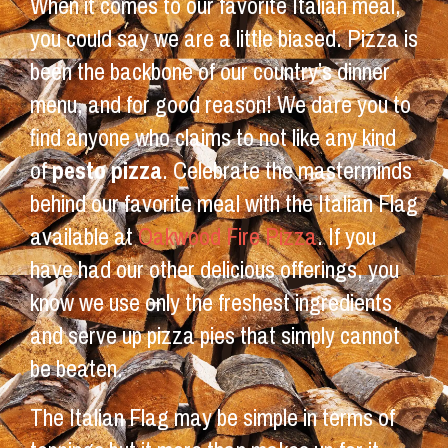
When it comes to our favorite Italian meal,
you could say we are a little biased. Pizza is
been the backbone of our country’s dinner
menu, and for good reason! We dare you to
find anyone who claims to not like any kind
of
pesto pizza
. Celebrate the masterminds
behind our favorite meal with the Italian Flag
available at
Oakwood Fire Pizza
. If you
have had our other delicious offerings, you
know we use only the freshest ingredients
and serve up pizza pies that simply cannot
be beaten.
The Italian Flag may be simple in terms of