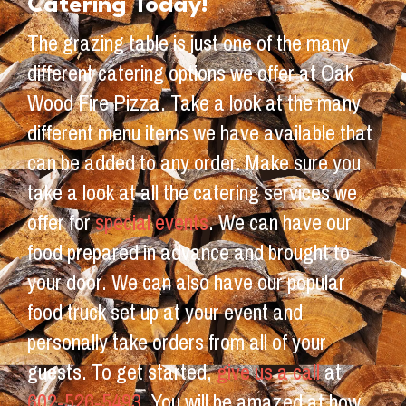
Catering Today!
The grazing table is just one of the many
different catering options we offer at Oak
Wood Fire Pizza. Take a look at the many
different menu items we have available that
can be added to any order. Make sure you
take a look at all the catering services we
offer for
special events
. We can have our
food prepared in advance and brought to
your door. We can also have our popular
food truck set up at your event and
personally take orders from all of your
guests. To get started,
give us a call
at
602-526-5493
. You will be amazed at how