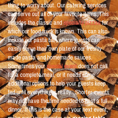
thing to worry about. Our catering services
can serve out all of your favorite items. This
includes the classic and
specialty pizzas
for
which our food truck is known. This can also
include our pasta bar, where guests can
easily serve their own plate of our freshly
made pasta and homemade sauces.
Sometimes your
special event
does not call
for a complete meal, or it needs some
additional options to help your guests keep
fed until everything is ready. Shorter events
may not have the time needed to host a full
dinner. If this is the case at your next event,