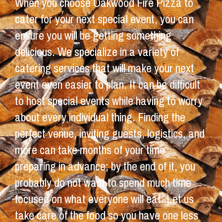
When you choose Oakwood Fire Pizza to
cater for your next special event, you can
ensure you will be getting something
delicious. We specialize in a variety of
catering services that will make your next
event even easier to plan. It can be difficult
to host special events while having to worry
about every individual thing. Finding the
perfect venue, inviting guests, logistics, and
more can take months of your time
preparing in advance; by the end of it, you
probably do not want to spend much time
focused on what everyone will eat. Let us
take care of the food so you have one less