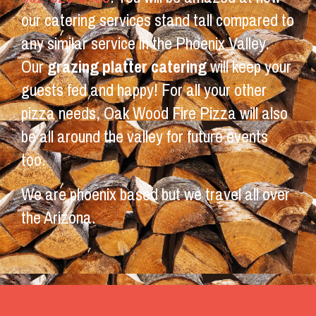
our catering services stand tall compared to
any similar service in the Phoenix Valley.
Our
grazing platter catering
will keep your
guests fed and happy! For all your other
pizza needs, Oak Wood Fire Pizza will also
be all around the valley for future events
too.
We are phoenix based but we travel all over
the Arizona.