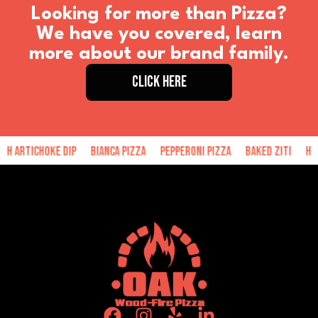
Looking for more than Pizza?
We have you covered, learn
more about our brand family.
CLICK HERE
choke Dip
Bianca Pizza
Pepperoni Pizza
Baked Ziti
Hand Made