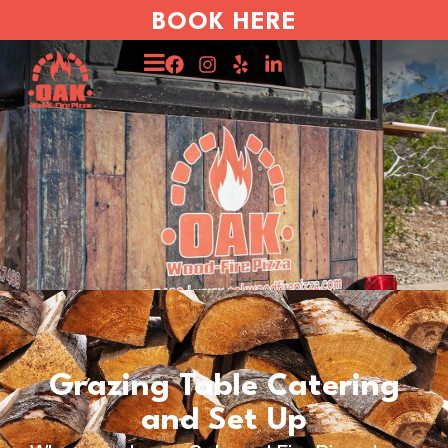
BOOK HERE
Grazing Table Catering
and Set Up