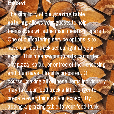
Event
The simplicity of our
grazing table
catering
allows your guests to help
themselves while the main meal is prepared.
One of our catering service options is to
have our food truck set up right at your
event. This means your guests can order
any pizza, salad, or entrée of their choosing
and then have it freshly prepared. Of
course, making all of these items individually
may take our food truck a little longer to
prepare everything as you expect. By
adding a grazing table to your food truck