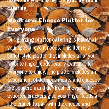
make sure you consider our
grazing table
catering
.
Meat and Cheese Platter for
Everyone
Our
grazing platter catering
is just what
your special event needs. This item is a
buffet-style platter that includes all of your
favorite finger foods readily available for
everyone to enjoy. The platter includes an
assortment of delicious meats and cheeses
like pepperoni and deli fresh cheese. The
assorted crackers give your finger foods a
little crunch to pair with the cheese and