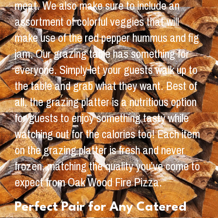
meat. We also make sure to include an
assortment of colorful veggies that will
make use of the red pepper hummus and fig
jam. Our grazing table has something for
everyone. Simply let your guests walk up to
the table and grab what they want. Best of
all, the grazing platter is a nutritious option
for guests to enjoy something tasty while
watching out for the calories too! Each item
on the grazing platter is fresh and never
frozen, matching the quality you’ve come to
expect from Oak Wood Fire Pizza.
Perfect Pair for Any Catered