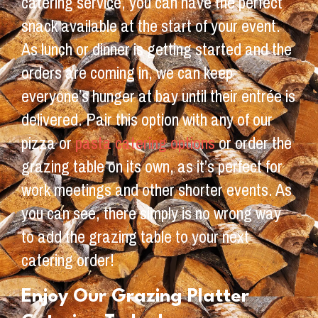
catering service, you can have the perfect
snack available at the start of your event.
As lunch or dinner is getting started and the
orders are coming in, we can keep
everyone’s hunger at bay until their entrée is
delivered. Pair this option with any of our
pizza or
pasta catering options
or order the
grazing table on its own, as it’s perfect for
work meetings and other shorter events. As
you can see, there simply is no wrong way
to add the grazing table to your next
catering order!
Enjoy Our Grazing Platter