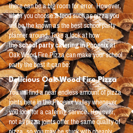
there can be a big room for error. However,
when you choose a food such as pizza you
will be the known as the best school party
planner around. Take a look at how
the
school party catering in Phoenix
at
Oak Wood Fire Pizza can make your school
party the best it can be:
Delicious Oak Wood Fire Pizza
You will find a near endless amount of pizza
joints here in the Phoenix Valley whenever
you look for a catering service. However,
not all pizza joints offer the same quality of
pizza, so you may be stuck with cheaply