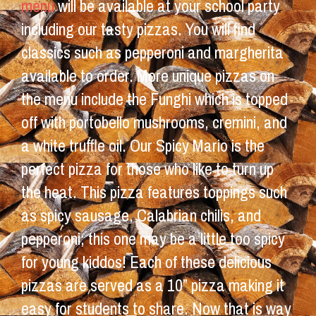
menu
will be available at your school party
including our tasty pizzas. You will find
classics such as pepperoni and margherita
available to order. More unique pizzas on
the menu include the Funghi which is topped
off with portobello mushrooms, cremini, and
a white truffle oil. Our Spicy Mario is the
perfect pizza for those who like to turn up
the heat. This pizza features toppings such
as spicy sausage, Calabrian chilis, and
pepperoni; this one may be a little too spicy
for young kiddos! Each of these delicious
pizzas are served as a 10” pizza making it
easy for students to share. Now that is way