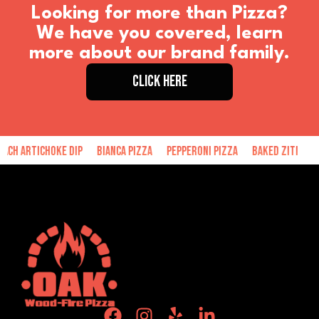
Looking for more than Pizza?
We have you covered, learn
more about our brand family.
CLICK HERE
hoke Dip
Bianca Pizza
Pepperoni Pizza
Baked Ziti
Hand Made 