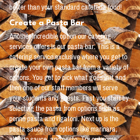
better than your standard cafeteria food!
Create a Pasta Bar
Another incredible option our catering
services offers is our pasta bar. This is a
catering service exclusive where you get to
create your own pasta bar from a variety of
options. You get to pick what goes in it and
then one of our staff members will serve
your students and guests. First you start by
selecting the pasta from options such as
penne pasta and rigatoni. Next up is the
pasta sauce from options like marinara,
alfredo sauce, and pesto. Try out some