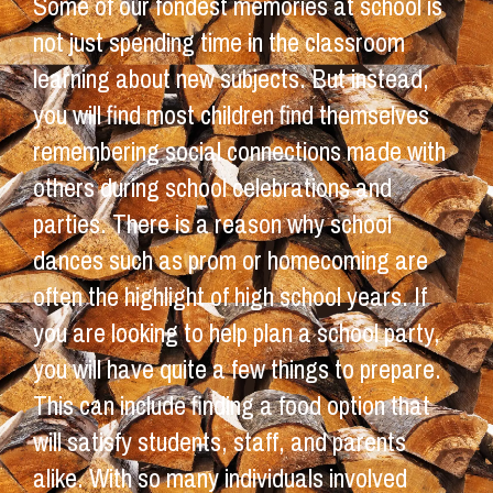
Some of our fondest memories at school is
not just spending time in the classroom
learning about new subjects. But instead,
you will find most children find themselves
remembering social connections made with
others during school celebrations and
parties. There is a reason why school
dances such as prom or homecoming are
often the highlight of high school years. If
you are looking to help plan a school party,
you will have quite a few things to prepare.
This can include finding a food option that
will satisfy students, staff, and parents
alike. With so many individuals involved