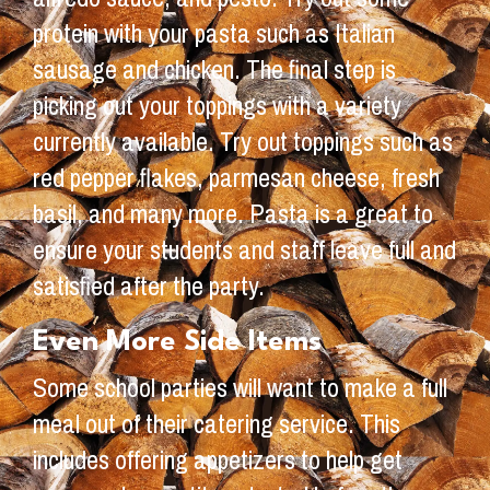
protein with your pasta such as Italian
sausage and chicken. The final step is
picking out your toppings with a variety
currently available. Try out toppings such as
red pepper flakes, parmesan cheese, fresh
basil, and many more. Pasta is a great to
ensure your students and staff leave full and
satisfied after the party.
Even More Side Items
Some school parties will want to make a full
meal out of their catering service. This
includes offering appetizers to help get