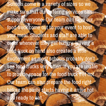
Schools come in a variety of sizes so we
make sure that our catering services can
support everyone. Our team can have our
food truck come out to your event to host
your meal. Students and staff are able to
order whenever they get hungry. Having a
food truck on hand also creates a little
excitement as most schools probably don’t
see food trucks very often. If you are unable
to provide space for the food truck fret not.
Our team can also prepare the food right
before the party starts having it arrive hot
and ready to eat.