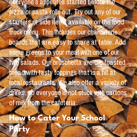
everyone’s appetites started before the
pizza or pasta rolls out. Try out any of our
starters or side items available on the food
truck menu. This includes our charcuterie
boards that are easy to share at table. Add
some greens to your meal with one of our
two salads. Our bruschetta are the toasted
bread with tasty toppings that is a hit at
local restaurants. We also offer a variety of
drinks, so everyone is not stuck with cartons
of milk from the cafeteria.
How to Cater Your School
Party