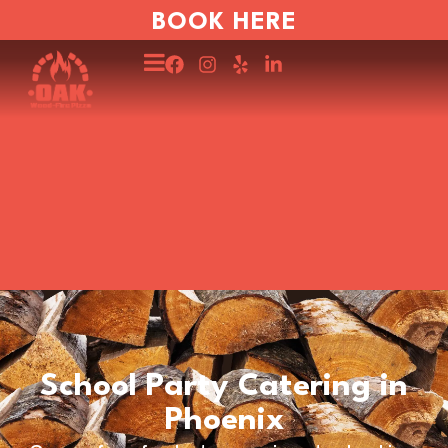
BOOK HERE
School Party Catering in
Phoenix