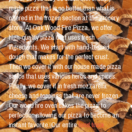
made pizza that is no better than what is
offered in the frozen section at the grocery
store. At Oak Wood Fire Pizza, we offer
high-quality pizza that uses fresh
ingredients. We start with hand-tossed
dough that makes for the perfect crust.
Then we cover it with our house made pizza
sauce that uses various herbs and spices.
Finally, we cover it in fresh mozzarella
cheese and toppings that are never frozen.
Our wood fire oven bakes the pizza to
perfection allowing our pizza to become an
instant favorite. Our entire
food truck