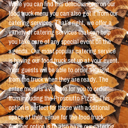
While you can find this delicious item on our
food truck menu you can also get it from our
catering services. That’s right, we offer a
variety of catering services that can help
you take care of any special event on the
agenda. Our most popular catering service
is having our food truck set up at your event.
Your guests will be able to order straight
from the truck when they are ready. The
entire menu is available for you to order
from including the Prosciutto Pizza. This
option is perfect for those with additional
space at their venue for the food truck.
Another option is to also have our catering