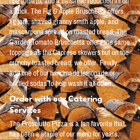
ripe tomato, and a balsamic reduction all on
a stick. The Fig & Apple Bruschetta offers
fig jam, shaved granny smith apple, and
mascarpone spread on toasted bread. The
Garden Tomato Bruschetta offers the same
toppings as the Caprese skewers but on the
crunchy toasted bread, we offer. Finally,
add one of our handmade lemonade or
bottled sodas to help wash it all down.
Order with our Catering
Services
The Prosciutto Pizza is a fan favorite that
has been a staple of our menu for years.