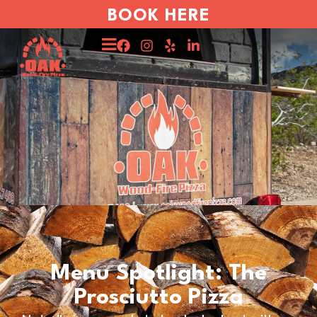
BOOK HERE
Menu Spotlight: The
Prosciutto Pizza