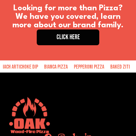
Looking for more than Pizza?
We have you covered, learn
more about our brand family.
CLICK HERE
tichoke Dip
Bianca Pizza
Pepperoni Pizza
Baked Ziti
Hand Mad