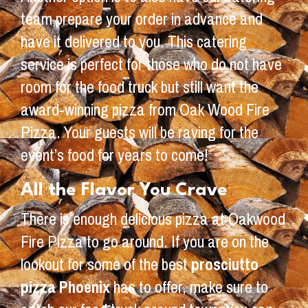
team prepare your order in advance and
have it delivered to you. This catering
service is perfect for those who do not have
room for the food truck but still want the
award-winning pizza from Oak Wood Fire
Pizza. Your guests will be raving for the
event’s food for years to come!
All the Flavor You Crave
There is enough delicious pizza at Oakwood
Fire Pizza to go around. If you are on the
lookout for some of the best
prosciutto
pizza Phoenix
has to offer, make sure to