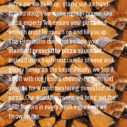
pizza pie we bake up, starts out as hand-
tossed dough we make right in-house. Our
pizza experts will ensure your pizza has
enough crust to munch on and fill you up.
The Prosciutto does not include your
standard
prosciutto pizza
sauce but
instead uses fresh mozzarella cheese and
gooey honey as the base. Finally, we top it
all off with rich ricotta cheese, fig jam, and
arugula for a mouthwatering sensation of a
pizza. Our wood fire ovens will bring out the
best flavors in every fresh ingredient we
throw on top.