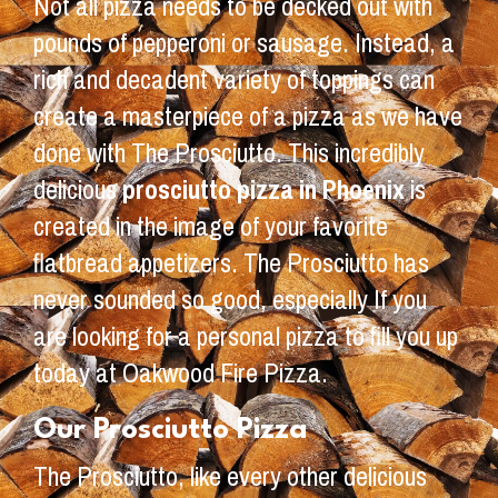
Not all pizza needs to be decked out with
pounds of pepperoni or sausage. Instead, a
rich and decadent variety of toppings can
create a masterpiece of a pizza as we have
done with The Prosciutto. This incredibly
delicious
prosciutto pizza in Phoenix
is
created in the image of your favorite
flatbread appetizers. The Prosciutto has
never sounded so good, especially If you
are looking for a personal pizza to fill you up
today at Oakwood Fire Pizza.
Our Prosciutto Pizza
The Prosciutto, like every other delicious