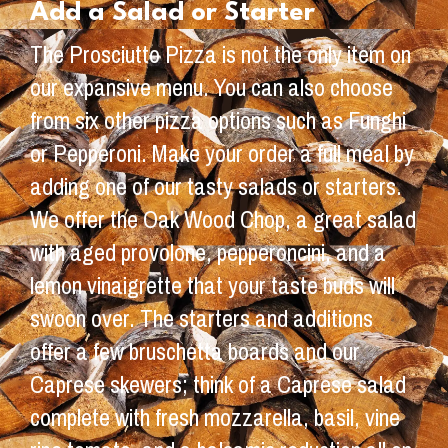
Add a Salad or Starter
The Prosciutto Pizza is not the only item on
our expansive menu. You can also choose
from six other pizza options such as Funghi
or Pepperoni. Make your order a full meal by
adding one of our tasty salads or starters.
We offer the Oak Wood Chop, a great salad
with aged provolone, pepperoncini, and a
lemon vinaigrette that your taste buds will
swoon over. The starters and additions
offer a few bruschetta boards and our
Caprese skewers; think of a Caprese salad
complete with fresh mozzarella, basil, vine