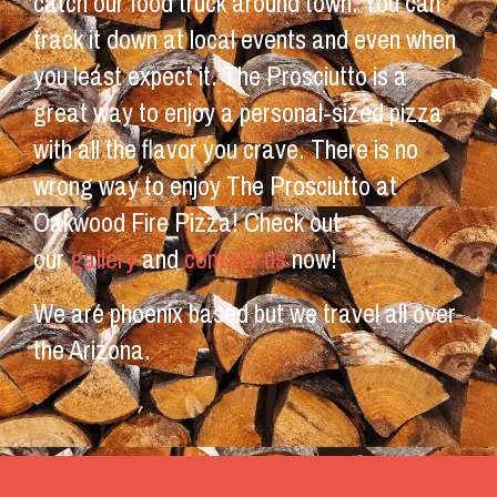
catch our food truck around town. You can
track it down at local events and even when
you least expect it. The Prosciutto is a
great way to enjoy a personal-sized pizza
with all the flavor you crave. There is no
wrong way to enjoy The Prosciutto at
Oakwood Fire Pizza! Check out
our
gallery
and
contact us
now!
We are phoenix based but we travel all over
the Arizona.