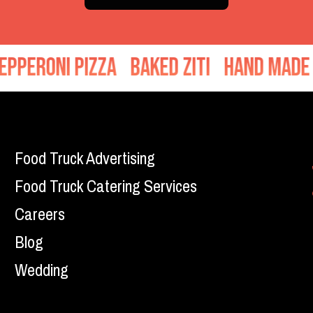
roni Pizza
Baked Ziti
Hand Made Mea
Food Truck Advertising
Food Truck Catering Services
Careers
Blog
Wedding