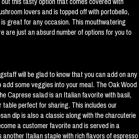
ry out this tasty option that comes covered with
ushroom lovers and is topped off with portobello,
nd is great for any occasion. This mouthwatering
e are just an absurd number of options for you to
agstaff will be glad to know that you can add on any
s to add some veggies into your meal. The Oak Wood
e Caprese salad is an Italian favorite with basil,
able perfect for sharing. This includes our
n dip is also a classic along with the charcuterie
come a customer favorite and is served in a
s another Italian staple with rich flavors of espresso