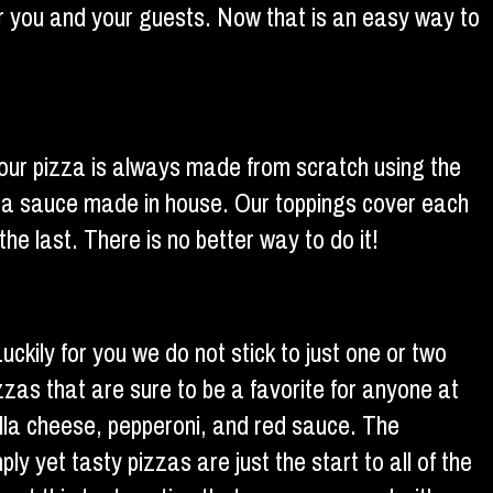
or you and your guests. Now that is an easy way to
, our pizza is always made from scratch using the
izza sauce made in house. Our toppings cover each
the last. There is no better way to do it!
ckily for you we do not stick to just one or two
zzas that are sure to be a favorite for anyone at
ella cheese, pepperoni, and red sauce. The
y yet tasty pizzas are just the start to all of the