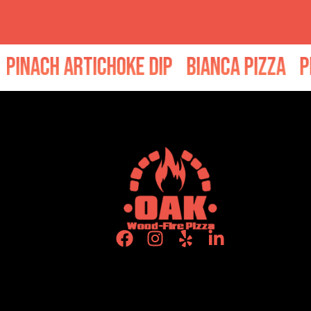
ach Artichoke Dip
Bianca Pizza
Peppe