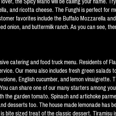
e lover, the Spicy Mario will be calling your name. T
lla, and ricotta cheese. The Funghi is perfect for m
 customer favorites include the Buffalo Mozzarella a
ed onion, and buttermilk ranch. As you can see, ther
ensive catering and food truck menu. Residents of Fl
k service. Our menu also includes fresh green salad
ovolone, English cucumber, and lemon vinaigrette. Th
You can share one of our many starters among your t
th the garden tomato. Spinach and artichoke parmesa
s and desserts too. The house made lemonade has be
is bite sized treat of the classic dessert. Tiramisu i