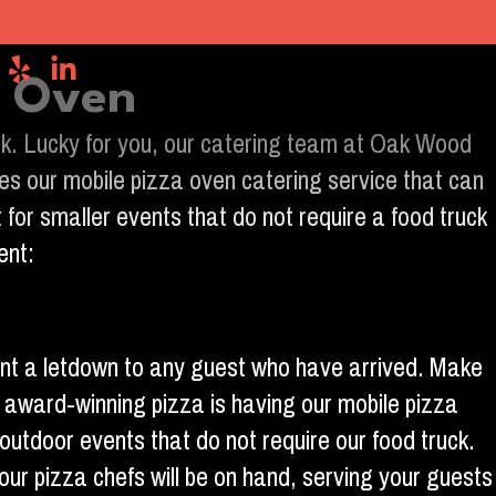
g Oven
look. Lucky for you, our catering team at Oak Wood
es our mobile pizza oven catering service that can
 for smaller events that do not require a food truck
ent:
vent a letdown to any guest who have arrived. Make
r award-winning pizza is having our mobile pizza
 outdoor events that do not require our food truck.
 our pizza chefs will be on hand, serving your guests