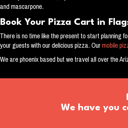
and mascarpone.
Book Your Pizza Cart in Flag
There is no time like the present to start planning f
your guests with our delicious pizza. Our
mobile pi
We are phoenix based but we travel all over the Ar
We have you co