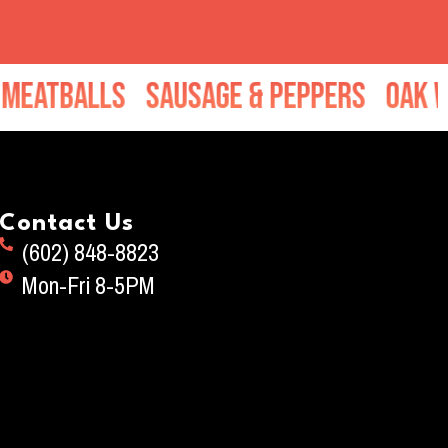
tballs
Sausage & Peppers
Oak Wood
Contact Us
(602) 848-8823
Mon-Fri 8-5PM