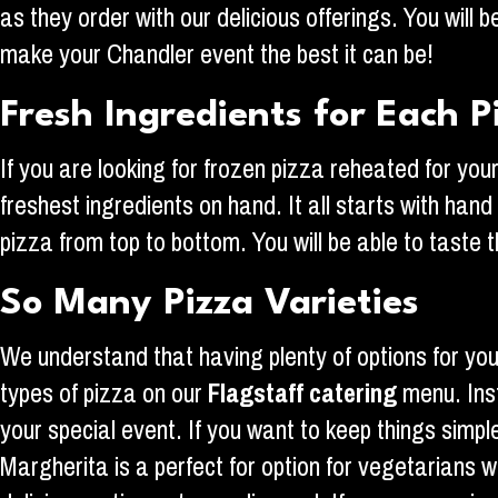
as they order with our delicious offerings. You wil
make your Chandler event the best it can be!
Fresh Ingredients for Each P
If you are looking for frozen pizza reheated for yo
freshest ingredients on hand. It all starts with ha
pizza from top to bottom. You will be able to taste th
So Many Pizza Varieties
We understand that having plenty of options for your
types of pizza on our
Flagstaff
catering
menu. Inst
your special event. If you want to keep things simp
Margherita is a perfect for option for vegetarians wi