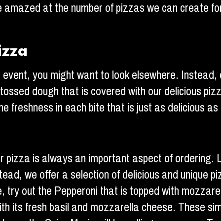
l be amazed at the number of pizzas we can create f
izza
ur event, you might want to look elsewhere. Instead
nd tossed dough that is covered with our delicious p
e freshness in each bite that is just as delicious as 
 pizza is always an important aspect of ordering. Lu
ead, we offer a selection of delicious and unique pi
le, try out the Pepperoni that is topped with mozzar
th its fresh basil and mozzarella cheese. These simpl