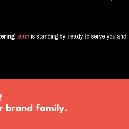
ering
team
is standing by, ready to serve you and
?
r brand family.