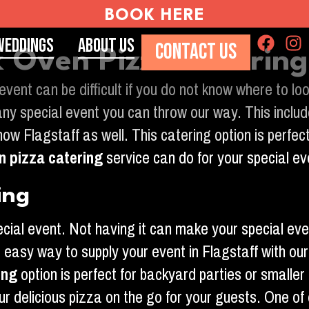
BOOK HERE
Weddings
About Us
CONTACT US
ck Oven Pizza Caterin
 event can be difficult if you do not know where to 
ny special event you can throw our way. This includ
w Flagstaff as well. This catering option is perfect
n pizza catering
service can do for your special ev
ing
pecial event. Not having it can make your special e
e easy way to supply your event in Flagstaff with ou
ing
option is perfect for backyard parties or smaller
ur delicious pizza on the go for your guests. One of