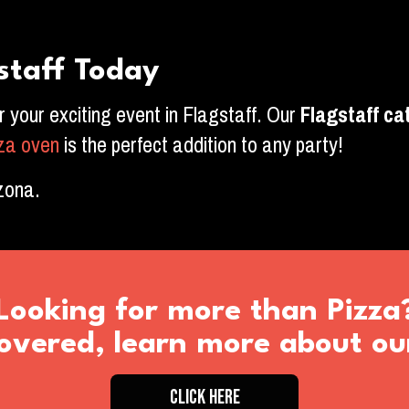
staff Today
or your exciting event in Flagstaff. Our
Flagstaff
cat
zza oven
is the perfect addition to any party!
izona.
Looking for more than Pizza
vered, learn more about ou
CLICK HERE