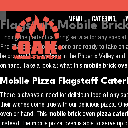
Menu
Catering
Flagstaff Mobile Bri
Finding the perfect catering service for any special
Fire Pizza is second to none and ready to take on a
be ordered for anywhere in the Phoenix Valley and no
on hand. Take a look at what this
mobile brick ove
Mobile Pizza Flagstaff Cater
There is always a need for delicious food at any s
their wishes come true with our delicious pizza. On
oven on hand. This
mobile brick oven pizza cater
Instead, the mobile pizza oven is able to serve up o