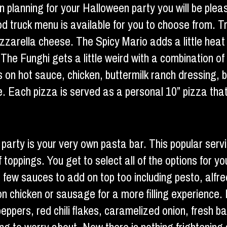
n planning for your Halloween party you will be plea
ood truck menu is available for you to choose from. 
zzarella cheese. The Spicy Mario adds a little heat
The Funghi gets a little weird with a combination of 
ws on hot sauce, chicken, buttermilk ranch dressing
e. Each pizza is served as a personal 10” pizza that
 party is your very own pasta bar. This popular ser
f toppings. You get to select all of the options for 
 few sauces to add on top too including pesto, alfr
n chicken or sausage for a more filling experience. 
peppers, red chili flakes, caramelized onion, fresh 