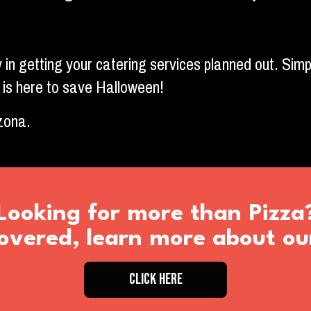
 in getting your catering services planned out. Simp
 is here to save Halloween!
izona.
Looking for more than Pizza
vered, learn more about ou
CLICK HERE