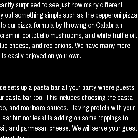
santly surprised to see just how many different
Try out something simple such as the pepperoni pizza
 to our pizza formula by throwing on Calabrian
cremini, portobello mushrooms, and white truffle oil.
, blue cheese, and red onions. We have many more
 is easily enjoyed on your own.
vice sets up a pasta bar at your party where guests
your pasta bar too. This includes choosing the pasta
edo, and marinara sauces. Having protein with your
Last but not least is adding on some toppings to
basil, and parmesan cheese. We will serve your guest