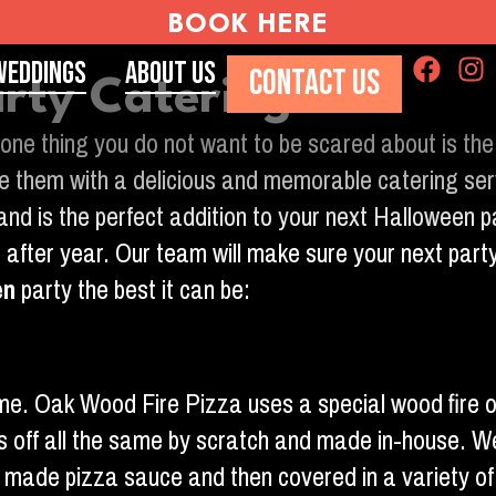
BOOK HERE
Weddings
About Us
CONTACT US
rty Catering
one thing you do not want to be scared about is the
vide them with a delicious and memorable catering s
 and is the perfect addition to your next Halloween
 after year. Our team will make sure your next part
en
party the best it can be:
 name. Oak Wood Fire Pizza uses a special wood fire 
s off all the same by scratch and made in-house. W
se made pizza sauce and then covered in a variety o