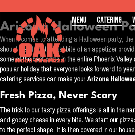
Menu
Catering
Arizona Halloween Pa
When it comes to attending a Halloween party, the 
should they take the last bite of an appetizer pro
some of the best pizza in the entire Phoenix Valley
popular holiday that everyone looks forward to year
catering services can make your
Arizona Hallowe
Fresh Pizza, Never Scary
The trick to our tasty pizza offerings is all in the
and gooey cheese in every bite. We start our pizza
to the perfect shape. It is then covered in our hou