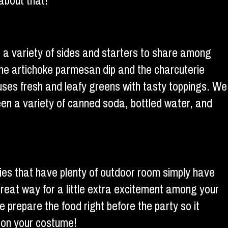
about that!
 a variety of sides and starters to share among
the artichoke parmesan dip and the charcuterie
uses fresh and leafy greens with tasty toppings. We
een a variety of canned soda, bottled water, and
ties that have plenty of outdoor room simply have
 great way for a little extra excitement among your
e prepare the food right before the party so it
e on your costume!