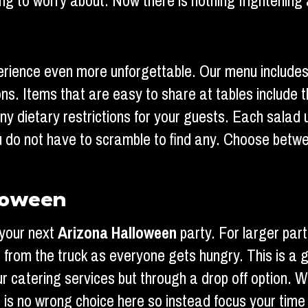
g to worry about. Now there is nothing frightening 
erience even more unforgettable. Our menu includes
ns. Items that are easy to share at tables include 
y dietary restrictions for your guests. Each salad 
ou do not have to scramble to find any. Choose betw
loween
 your next
Arizona Halloween
party. For larger par
rs from the truck as everyone gets hungry. This is a
ur catering services but through a drop off option. W
re is no wrong choice here so instead focus your tim