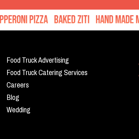
oni Pizza
Baked Ziti
Hand Made Meat
Food Truck Advertising
Food Truck Catering Services
Careers
Blog
Wedding