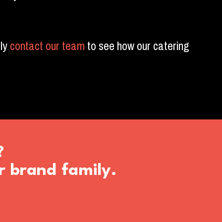
ly
contact our team
to see how our catering
?
r brand family.