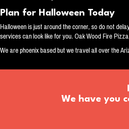
Plan for Halloween Today
Halloween is just around the corner, so do not delay
services can look like for you. Oak Wood Fire Pizza
We are phoenix based but we travel all over the Ar
We have you co