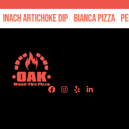
ch Artichoke Dip
Bianca Pizza
Pepper