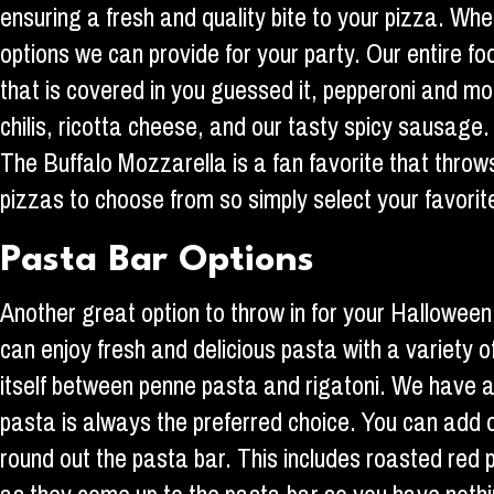
ensuring a fresh and quality bite to your pizza. Whe
options we can provide for your party. Our entire f
that is covered in you guessed it, pepperoni and mo
chilis, ricotta cheese, and our tasty spicy sausage. 
The Buffalo Mozzarella is a fan favorite that thro
pizzas to choose from so simply select your favorit
Pasta Bar Options
Another great option to throw in for your Halloween
can enjoy fresh and delicious pasta with a variety o
itself between penne pasta and rigatoni. We have a
pasta is always the preferred choice. You can add o
round out the pasta bar. This includes roasted red 