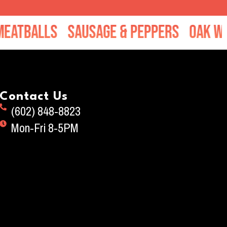
balls
Sausage & Peppers
Oak Wood 
Contact Us
(602) 848-8823
Mon-Fri 8-5PM