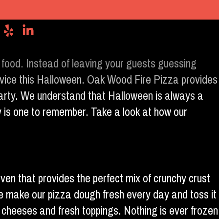
 food. Instead of leaving your guests guessing
ervice this Halloween. Oak Wood Fire Pizza provides
 party. We understand that Halloween is always a
y is one to remember. Take a look at how our
oven that provides the perfect mix of crunchy crust
e make our pizza dough fresh every day and toss it
f cheeses and fresh toppings. Nothing is ever frozen