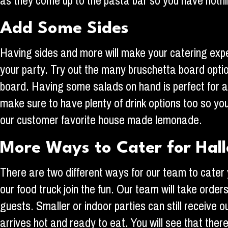
as they come up to the pasta bar so you have nothin
Add Some Sides
Having sides and more will make your catering exp
your party. Try out the many bruschetta board optio
board. Having some salads on hand is perfect for an
make sure to have plenty of drink options too so y
our customer favorite house made lemonade.
More Ways to Cater for Hal
There are two different ways for our team to cater
our food truck join the fun. Our team will take orde
guests. Smaller or indoor parties can still receive o
arrives hot and ready to eat. You will see that the