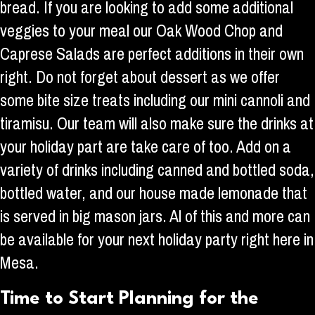
bread. If you are looking to add some additional
veggies to your meal our Oak Wood Chop and
Caprese Salads are perfect additions in their own
right. Do not forget about dessert as we offer
some bite size treats including our mini cannoli and
tiramisu. Our team will also make sure the drinks at
your holiday part are take care of too. Add on a
variety of drinks including canned and bottled soda,
bottled water, and our house made lemonade that
is served in big mason jars. Al of this and more can
be available for your next holiday party right here in
Mesa.
Time to Start Planning for the