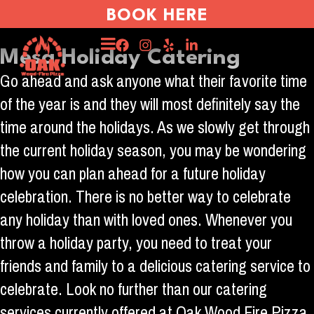
BOOK HERE
Mesa Holiday Catering
Go ahead and ask anyone what their favorite time
of the year is and they will most definitely say the
time around the holidays. As we slowly get through
the current holiday season, you may be wondering
how you can plan ahead for a future holiday
celebration. There is no better way to celebrate
any holiday than with loved ones. Whenever you
throw a holiday party, you need to treat your
friends and family to a delicious catering service to
celebrate. Look no further than our catering
services currently offered at Oak Wood Fire Pizza.