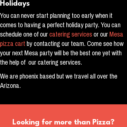
Holidays
You can never start planning too early when it
comes to having a perfect holiday party. You can
schedule one of our
catering services
or our
Mesa
pizza cart
by contacting our team. Come see how
your next Mesa party will be the best one yet with
the help of our catering services.
We are phoenix based but we travel all over the
Arizona.
Looking for more than Pizza?