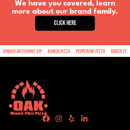
We have you covered, learn
more about our brand family.
CLICK HERE
inach Artichoke Dip
Bianca Pizza
Pepperoni Pizza
Baked Ziti