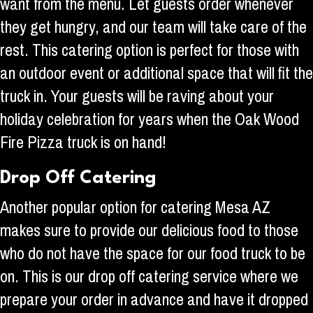
want from the menu. Let guests order whenever
they get hungry, and our team will take care of the
rest. This catering option is perfect for those with
an outdoor event or additional space that will fit the
truck in. Your guests will be raving about your
holiday celebration for years when the Oak Wood
Fire Pizza truck is on hand!
Drop Off Catering
Another popular option for catering Mesa AZ
makes sure to provide our delicious food to those
who do not have the space for our food truck to be
on. This is our drop off catering service where we
prepare your order in advance and have it dropped