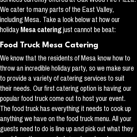
We cater to many parts of the East Valley,
including Mesa. Take a look below at how our
holiday
Mesa catering
just cannot be beat:
Food Truck Mesa Catering
We know that the residents of Mesa know how to
throw an incredible holiday party, so we make sure
to provide a variety of catering services to suit
their needs. Our first catering option is having our
popular food truck come out to host your event.
The food truck has everything it needs to cook up
anything we have on the food truck menu. All your
guests need to do is line up and pick out what they