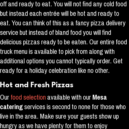
off and ready to eat. You will not find any cold food
but instead each entrée will be hot and ready to
eat. You can think of this as a fancy pizza delivery
service but instead of bland food you will find
delicious pizzas ready to be eaten. Our entire food
truck menu is available to pick from along with
additional options you cannot typically order. Get
ready for a holiday celebration like no other.
Hot and Fresh Pizzas
Our
food selection
available with our
Mesa
catering
services is second to none for those who
live in the area. Make sure your guests show up
hungry as we have plenty for them to enjoy