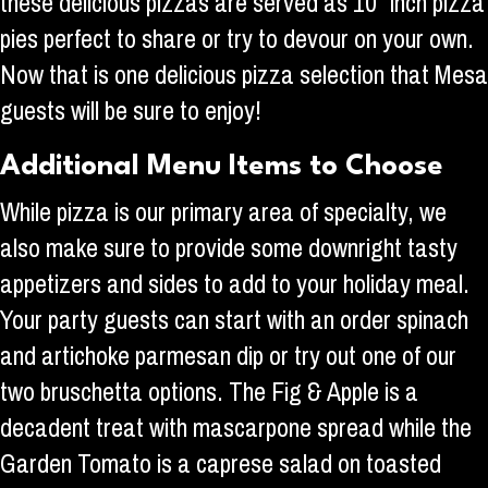
these delicious pizzas are served as 10” inch pizza
pies perfect to share or try to devour on your own.
Now that is one delicious pizza selection that Mesa
guests will be sure to enjoy!
Additional Menu Items to Choose
While pizza is our primary area of specialty, we
also make sure to provide some downright tasty
appetizers and sides to add to your holiday meal.
Your party guests can start with an order spinach
and artichoke parmesan dip or try out one of our
two bruschetta options. The Fig & Apple is a
decadent treat with mascarpone spread while the
Garden Tomato is a caprese salad on toasted