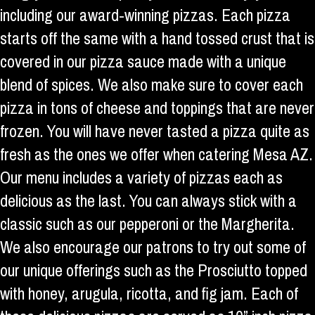
including our award-winning pizzas. Each pizza
starts off the same with a hand tossed crust that is
covered in our pizza sauce made with a unique
blend of spices. We also make sure to cover each
pizza in tons of cheese and toppings that are never
frozen. You will have never tasted a pizza quite as
fresh as the ones we offer when catering Mesa AZ.
Our menu includes a variety of pizzas each as
delicious as the last. You can always stick with a
classic such as our pepperoni or the Margherita.
We also encourage our patrons to try out some of
our unique offerings such as the Prosciutto topped
with honey, arugula, ricotta, and fig jam. Each of