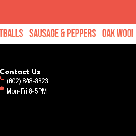
 & Peppers
Oak Wood Chop Salad
Mo
Contact Us
(602) 848-8823
Mon-Fri 8-5PM