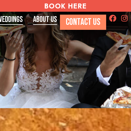
BOOK HERE
Weddings
About Us
CONTACT US