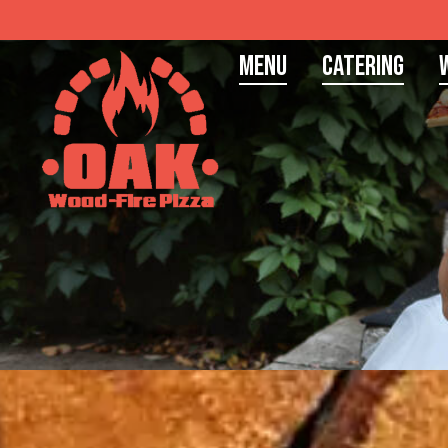
Menu
Catering