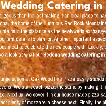
Wedding Catering in
rgeous than the last making it an ideal place to h
edona, the home of the illustrious Red Rock Mountain
ountains in the distance as the newlyweds exchange 
ortant details to plan for. Another important aspect 
us meal to celebrate the new couple with. Luckily, 
e a look at what our
Sedona wedding catering in
 our selection at Oak Wood Fire Pizza easily stands
e ovens. We start each pizza the same by making it 
 size. Next up, we cover it in our house made pizza 
ect plenty of mozzarella cheese next. Finally, the p