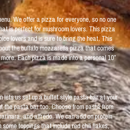
 menu. We offer a pizza for everyone, so no one
that is perfect for mushroom lovers. This pizza
ice lovers and is sure to bring the heat. This
 about the buffalo mozzarella pizza that comes
nd more. Each pizza is made into a personal 10”
n lets us set up a buffet style pasta bar at your
ut the pasta bar too. Choose from pasta from
marinara, and alfredo. We can add on protein
 some toppings that include red chili flakes,