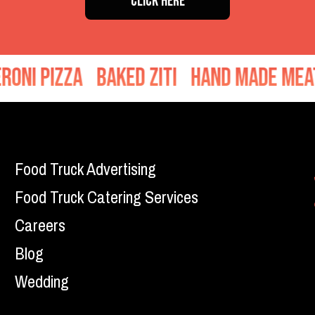
CLICK HERE
d Ziti
Hand Made Meatballs
Sausage
Food Truck Advertising
Food Truck Catering Services
Careers
Blog
Wedding