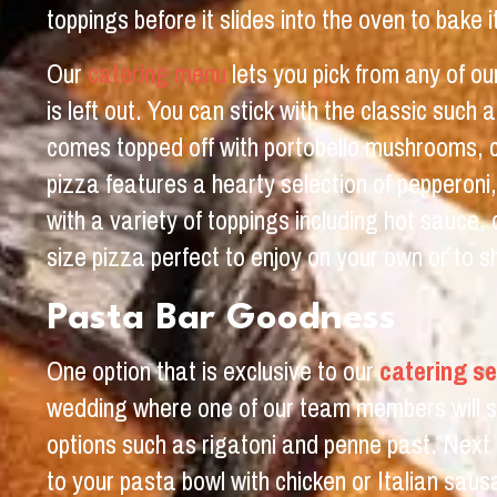
toppings before it slides into the oven to bake 
Our
catering menu
lets you pick from any of ou
is left out. You can stick with the classic suc
comes topped off with portobello mushrooms, crem
pizza features a hearty selection of pepperoni
with a variety of toppings including hot sauce
size pizza perfect to enjoy on your own or to s
Pasta Bar Goodness
One option that is exclusive to our
catering se
wedding where one of our team members will se
options such as rigatoni and penne past. Next 
to your pasta bowl with chicken or Italian saus