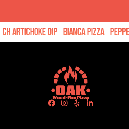
p
Bianca Pizza
Pepperoni Pizza
Bake