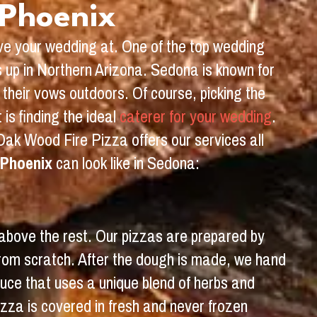
 Phoenix
ave your wedding at. One of the top wedding
s up in Northern Arizona. Sedona is known for
their vows outdoors. Of course, picking the
is finding the ideal
caterer for your wedding
.
Oak Wood Fire Pizza offers our services all
 Phoenix
can look like in Sedona:
 above the rest. Our pizzas are prepared by
from scratch. After the dough is made, we hand
sauce that uses a unique blend of herbs and
izza is covered in fresh and never frozen