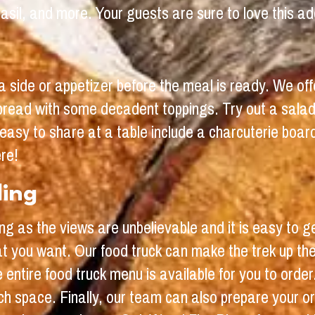
sil, and more. Your guests are sure to love this add
a side or appetizer before the meal is ready. We off
bread with some decadent toppings. Try out a salad
easy to share at a table include a charcuterie boar
ere!
ding
ing as the views are unbelievable and it is easy to 
t you want. Our food truck can make the trek up the
entire food truck menu is available for you to order
h space. Finally, our team can also prepare your or