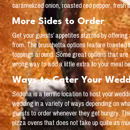
caramelized onion, roasted red pepper, fresh ba
More Sides to Order
Get your guests’ appetites started by offering 
from. The bruschetta options feature toasted 
toppings around. Some great options that are 
wrong way to add a little extra to your meal h
Ways to Cater Your Wed
Sedona is a terrific location to host your wedd
wedding in a variety of ways depending on wha
guests to order whenever they get hungry. The 
pizza ovens that does not take up quite as muc