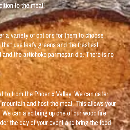
ition to the meal!
er a variety of options for them to choose
 that use leafy greens and the freshest
d and the artichoke parmesan dip. There is no
get to from the Phoenix Valley. We can cater
 mountain and host the meal. This allows your
. We can also bring up one of our wood fire
der the day of your event and bring the food