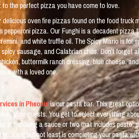
it to the perfect pizza you have come to love.
r delicious oven fire pizzas found on the food truck
h as pepperoni pizza. Our Funghi is a decadent pizza 
ini, and white truffle oil. The Spicy Mario is for sp
, spicy sausage, and Calabrian chilis. Don’t forget
, chicken, buttermilk ranch dressing, blue cheese, a
hare with a loved one.
rvices in Pheonix
is our pasta bar. This great optio
rve your guests. You get to select everything abo
up is choosing a sauce or two that includes pesto, 
age. Last but not least is completing your pasta with