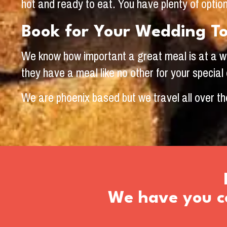
hot and ready to eat. You have plenty of opti
Book for Your Wedding T
We know how important a great meal is at a wed
they have a meal like no other for your special
We are phoenix based but we travel all over th
We have you co