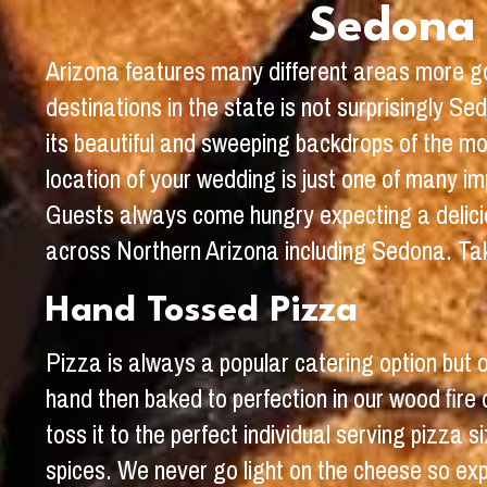
Sedona 
Arizona features many different areas more go
destinations in the state is not surprisingly S
its beautiful and sweeping backdrops of the m
location of your wedding is just one of many imp
Guests always come hungry expecting a delicio
across Northern Arizona including Sedona. Tak
Hand Tossed Pizza
Pizza is always a popular catering option but
hand then baked to perfection in our wood fir
toss it to the perfect individual serving pizza
spices. We never go light on the cheese so exp