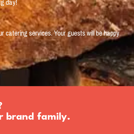
ig day!
r catering services. Your guests will be happy
?
r brand family.