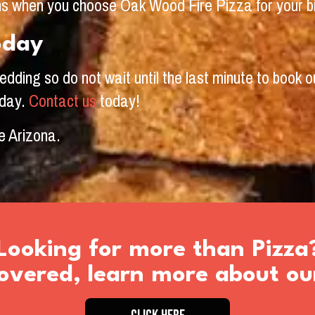
ons when you choose Oak Wood Fire Pizza for your b
oday
ding so do not wait until the last minute to book ou
 day.
Contact us
today!
e Arizona.
Looking for more than Pizza
vered, learn more about ou