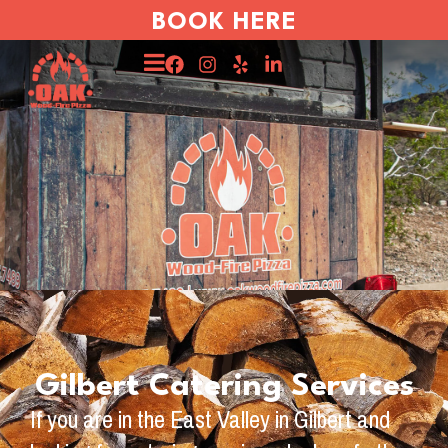
BOOK HERE
Gilbert Catering Services
If you are in the East Valley in Gilbert and