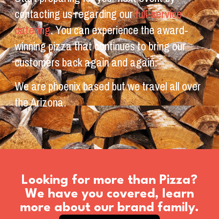
contacting us regarding our
full-service
catering
. You can experience the award-
winning pizza that continues to bring our
customers back again and again.
We are phoenix based but we travel all over
the Arizona.
Looking for more than Pizza?
We have you covered, learn
more about our brand family.