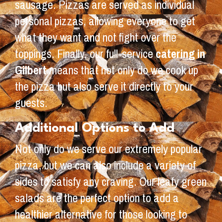
sausage. Pizzas are served as individual
personal pizzas, allowing everyone to get
what they want and not fight over the
toppings. Finally, our full-service
catering in
Gilbert
means that not only do we cook up
the pizza but also serve it directly to your
guests.
Additional Options to Add
Not only do we serve our extremely popular
pizza, but we can also include a variety of
sides to satisfy any craving. Our leafy green
salads are the perfect option to add a
healthier alternative for those looking to