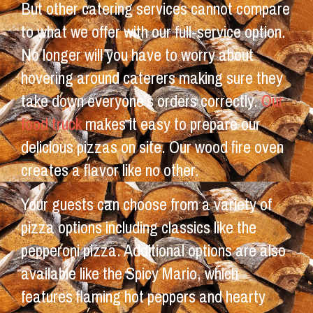
But other catering services cannot compare
to what we offer with our full-service option.
No longer will you have to worry about
hovering around caterers making sure they
take down everyone’s orders correctly.
Our
food truck
makes it easy to prepare our
delicious pizzas on site. Our wood fire oven
creates a flavor like no other.
Your guests can choose from a variety of
pizza options including classics like the
pepperoni pizza. Additional options are also
available like the Spicy Mario, which
features flaming hot peppers and hearty