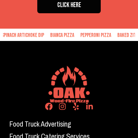
CLICK HERE
h Artichoke Dip
Bianca Pizza
Pepperoni Pizza
Baked Ziti
Han
Food Truck Advertising
Food Truck Catering Services