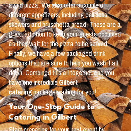
avoid pizza. We also offer a couple of
different appetizers, including delicious
skewers and bruschetta bread. These are a
great addition to keep your guests occupied
as they wait for the pizza to be served.
Finally, we have a few packaged drink
options that are sure to help you wash it all
down. Combined this all together and you
have one incredible
Gilbert
catering
package waiting for you!
Your One-Stop Guide to
Catering in Gilbert
Start preparing for your next event by