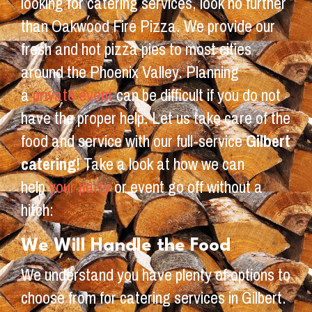
looking for catering services, look no further
than Oakwood Fire Pizza. We provide our
fresh and hot pizza pies to most cities
around the Phoenix Valley. Planning
a
private event
can be difficult if you do not
have the proper help. Let us take care of the
food and service with our full-service
Gilbert
catering
! Take a look at how we can
help
your party
or event go off without a
hitch:
We Will Handle the Food
We understand you have plenty of options to
choose from for catering services in Gilbert.