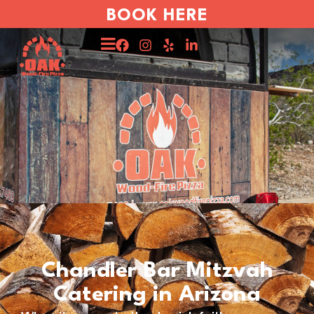
BOOK HERE
Chandler Bar Mitzvah
Catering in Arizona