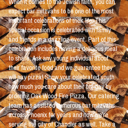
When it comes to the Jewish faith, you can
expect bar mitzvahs to be one of the most
important celebrations of their life. This
special occasion is celebrated with family
and friends in a dazzling event. Part of this
celebration includes having a delicious meal
to share. Ask any young individual about
their favorite food and we guarantee they
will say pizza! Show your celebrated youth
how much you care about their big day by
ordering Oak Wood Fire Pizza. Our catering
team has assisted numerous bar mitzvahs
across Phoenix for years and now we’re
serving the city of Chandler as well. Take a