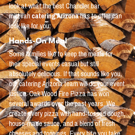
look at what the best Chandler bar
mitzvah
catering Arizona
has to offer can
look like for you:
Hands-On Meal
Some families like to keep the meals for
their special events casual but still
absolutely delicious. If that sounds like you,
our catering Arizona team will do your event
justice. Oak Wood Fire Pizza has won
several awards over the past years. We
create every pizza with hand-tossed dough,
house-made sauce, and a blend of fresh
cheeses and toppings. Every bite you take