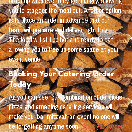
order up whenever they get hungry, allowing
you to stagger the meal out. Another option
is to place an order in advance that our
team will prepare and deliver right to you.
The food will still be hot and ready to eat,
allowing you to free up some space at your
event venue.
Booking Your Catering Order
Today
As you can see, our combination of delicious
pizza and amazing catering services will
make your bar mitzvah an event no one will
be forgetting anytime soon.
Start your order