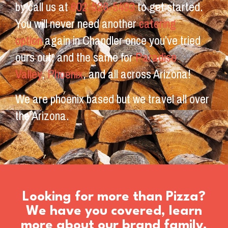
by call us at
602-526-5493
to get started.
You will never need another
catering
option
again in Chandler once you’ve tried
ours out, and the same for
Paradise
Valley
,
Phoenix
, and all across Arizona!
We are phoenix based but we travel all over
the Arizona.
Looking for more than Pizza?
We have you covered, learn
more about our brand family.