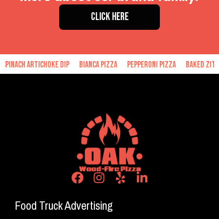
CLICK HERE
h Artichoke Dip
Bianca Pizza
Pepperoni Pizza
Baked Ziti
Han
Food Truck Advertising