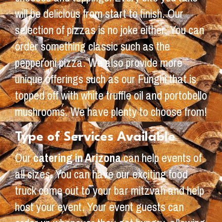
will be delicious from start to finish. Our
selection of pizzas is no joke either. You can
order something classic such as the
pepperoni pizza. We also provide more
unique offerings such as our Funghi that is
topped off with white truffle oil and portobello
mushrooms. We have plenty to choose from!
Type of Services Available
Our
catering in Arizona
can help events of
all sizes. You can have our exciting food
truck come out to your bar mitzvah and help
host your event. Your event guests can