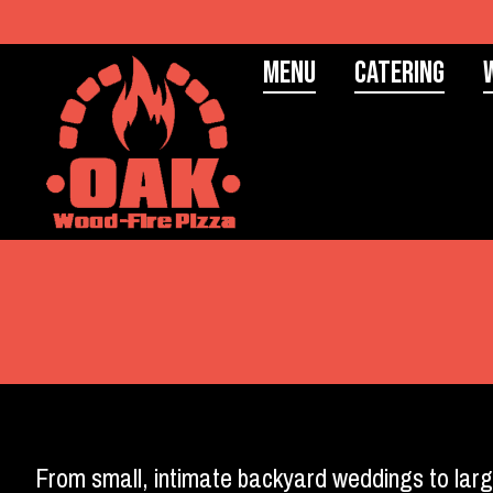
Menu
Catering
From small, intimate backyard weddings to larg