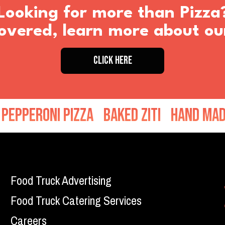
Looking for more than Pizza
vered, learn more about ou
CLICK HERE
roni Pizza
Baked Ziti
Hand Made Mea
Food Truck Advertising
Food Truck Catering Services
Careers