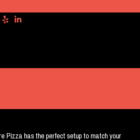
re Pizza has the perfect setup to match your