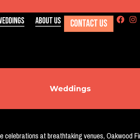
BOOK HERE
Weddings
About Us
CONTACT US
Weddings
e celebrations at breathtaking venues, Oakwood Fi