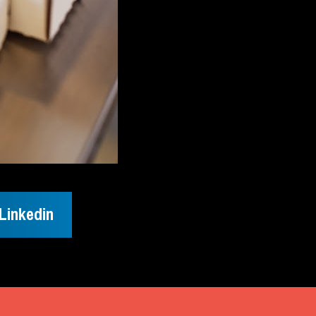
Linkedin