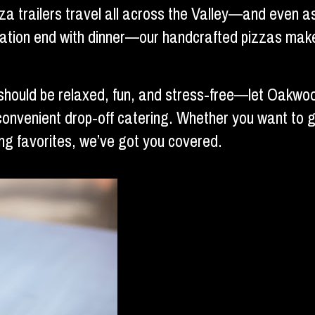
zza trailers travel all across the Valley—and even 
bration end with dinner—our handcrafted pizzas make
should be relaxed, fun, and stress-free—let Oakwoo
convenient drop-off catering. Whether you want to go 
g favorites, we’ve got you covered.