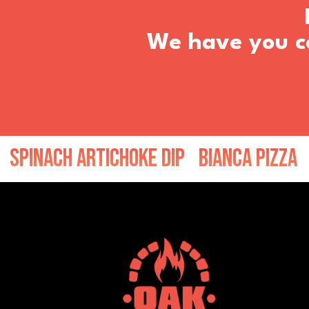
We have you co
ch Artichoke Dip
Bianca Pizza
Peppe