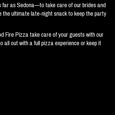
as far as Sedona—to take care of our brides and
 the ultimate late-night snack to keep the party
d Fire Pizza take care of your guests with our
all out with a full pizza experience or keep it