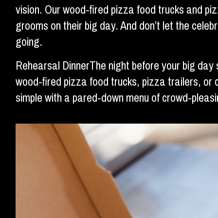
vision. Our wood-fired pizza food trucks and pi
grooms on their big day. And don’t let the cele
going.
Rehearsal DinnerThe night before your big day 
wood-fired pizza food trucks, pizza trailers, or 
simple with a pared-down menu of crowd-pleasin