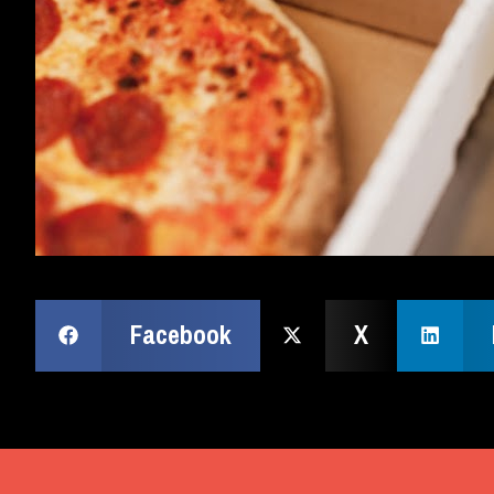
Facebook
X