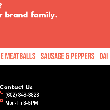
?
r brand family.
tballs
Sausage & Peppers
Oak Wood 
Contact Us
(602) 848-8823
Mon-Fri 8-5PM