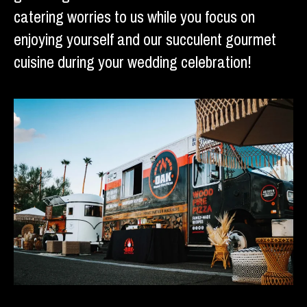
catering worries to us while you focus on
enjoying yourself and our succulent gourmet
cuisine during your wedding celebration!