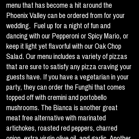
menu that has become a hit around the
Phoenix Valley can be ordered from for your
wedding. Fuel up for a night of fun and
dancing with our Pepperoni or Spicy Mario, or
keep it light yet flavorful with our Oak Chop
Salad. Our menu includes a variety of pizzas
that are sure to satisfy any pizza craving your
guests have. If you have a vegetarian in your
party, they can order the Funghi that comes
topped off with cremini and portobello
mushrooms. The Bianca is another great
meat free alternative with marinated
artichokes, roasted red peppers, charred
onion, extra virgin olive oil, and garlic. Another